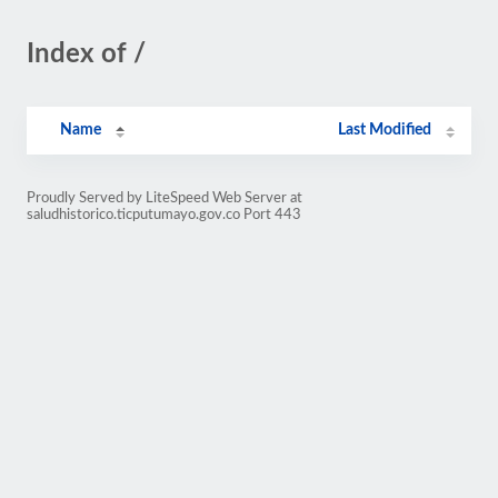
Index of /
Name
Last Modified
Proudly Served by LiteSpeed Web Server at
saludhistorico.ticputumayo.gov.co Port 443